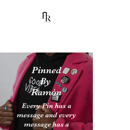
House Of Ramón
I am Chumbani Ramón
Pinned
By
Ramón
Every Pin has a
message and every
message has a