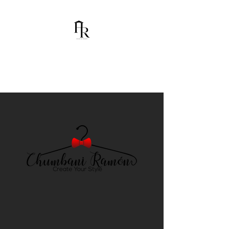
House Of Ramón
I am Chumbani Ramón