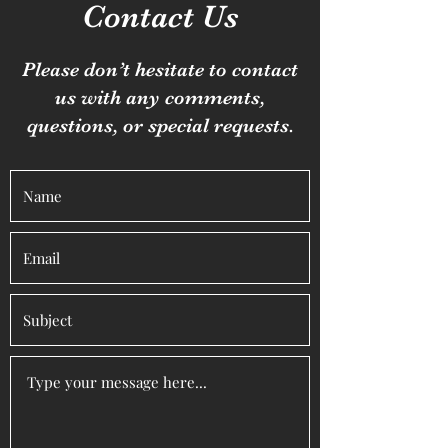
Contact Us
Please don’t hesitate to contact
us with any comments,
questions, or special requests.