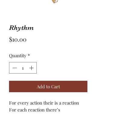
Rhythm
Price
$10.00
Quantity
*
Add to Cart
For every action their is a reaction
For each reaction there’s
consequences(s)! Pure reactions are
often times guided by your heart and
not your mind! Listen to your heart,