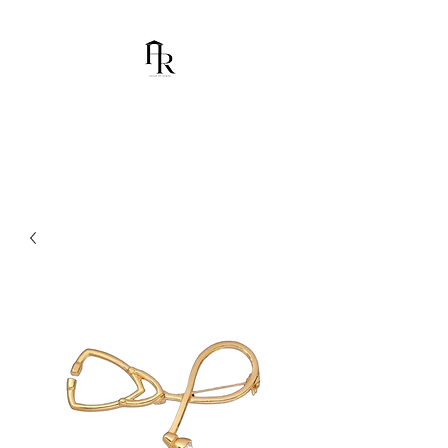
House Of Ramón
I am Chumbani Ramón