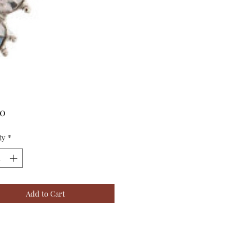
Price
00
ty
*
Add to Cart