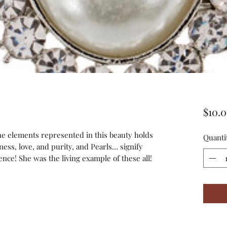
$10.
the elements represented in this beauty holds
Quanti
ness, love, and purity, and Pearls… signify
ce! She was the living example of these all!