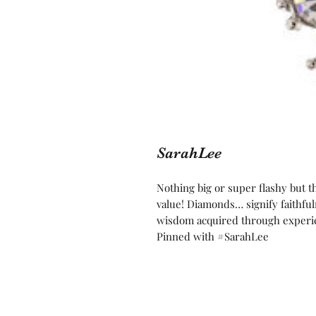
SarahLee
Nothing big or super flashy but 
value! Diamonds… signify faithful
wisdom acquired through experien
Pinned with #SarahLee