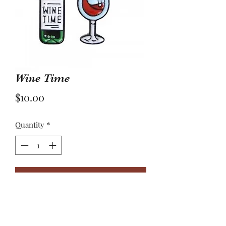
Wine Time
Price
$10.00
Quantity
*
Add to Cart
Beer was is created by man but wine,
oh the wine was the first miracle of