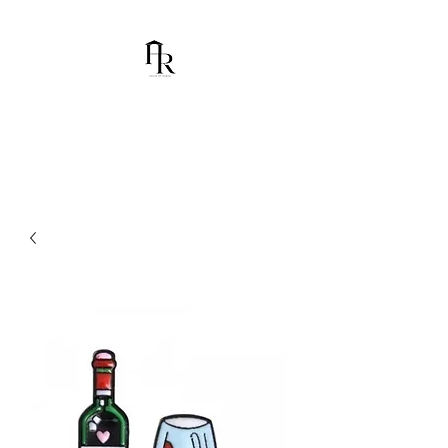
House Of Ramón
I am Chumbani Ramón