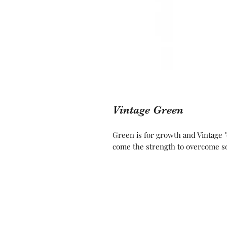
Vintage Green
Green is for growth and Vintage 
come the strength to overcome s