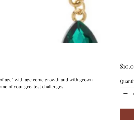
$10.
"of age", with age come growth and with grown
Quanti
ome of your greatest challenges.