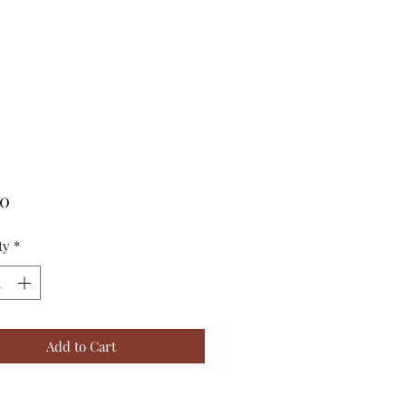
Price
00
ty
*
Add to Cart