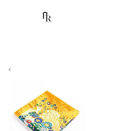
House Of Ramón
I am Chumbani Ramón