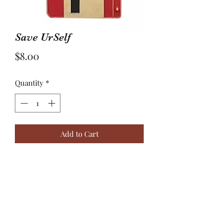
Save UrSelf
Price
$8.00
Quantity
*
Add to Cart
sometimes you have to break free
from everything and everyone that's
holding you down and #saveurself.
Your safety is important.