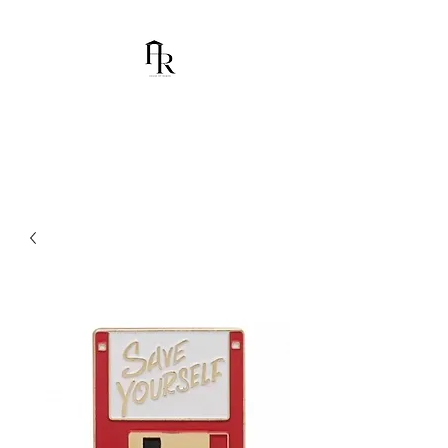
House Of Ramón
I am Chumbani Ramón