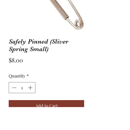
Safely Pinned (Sliver
Spring Small)
Price
$8.00
Quantity
*
Add to Cart
“Trust is assurance reliance on the
character, ability, strength, or truth of