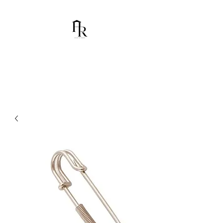
House Of Ramón
I am Chumbani Ramón