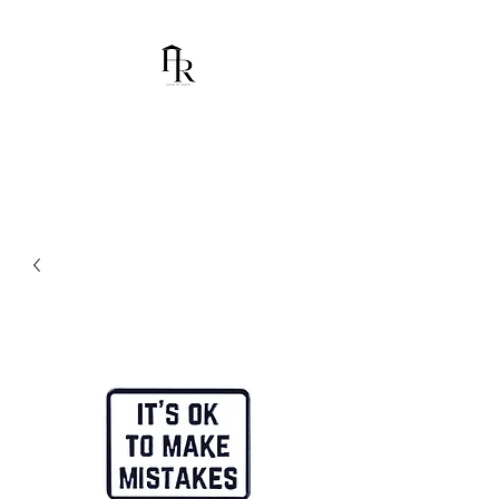
House Of Ramón
I am Chumbani Ramón