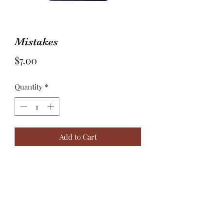
Mistakes
Price
$7.00
Quantity
*
Add to Cart
Learning from our mistakes maybe
the lesson that lengthens our own life.
Mistakes happen…live, learn, and
grow through them.