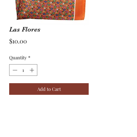
Las Flores
Price
$10.00
Quantity
*
Add to Cart
The Flowers…”Even the tiniest of
flowers can have the toughest roots. “
100% silk orange based pocket square
with multicolored flowers.