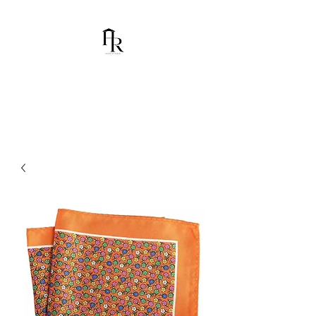
House Of Ramón
I am Chumbani Ramón