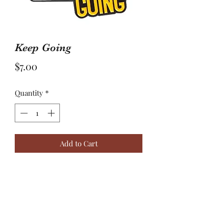
Keep Going
Price
$7.00
Quantity
*
Add to Cart
Giving up isn’t an option! Sometimes
you just need to reset,
CLT+ALT+DELETE, just don’t stop,
Keep Going.