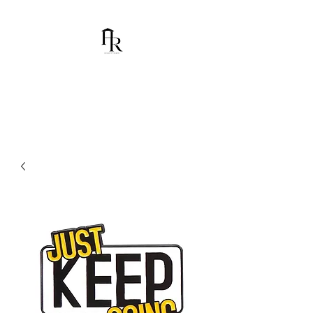
House Of Ramón
I am Chumbani Ramón