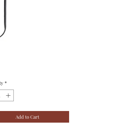
Price
ty
*
Add to Cart