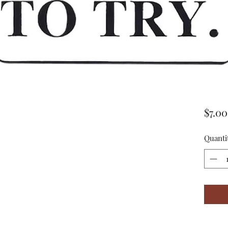
$7.00
Quanti