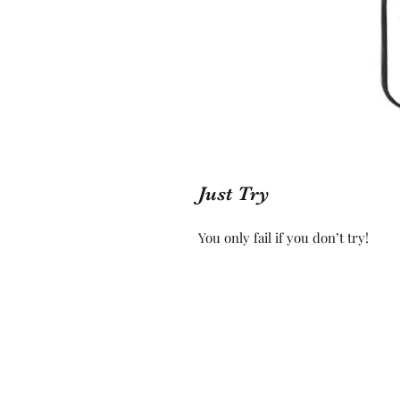
Just Try
You only fail if you don’t try!