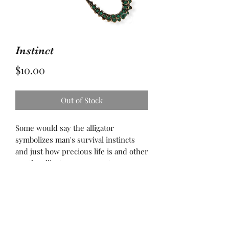
Instinct
Price
$10.00
Out of Stock
Some would say the alligator
symbolizes man's survival instincts
and just how precious life is and other
say the alligator urges you to conserve
life and do everything in your power
to protect and save it. We have one life
to live...protect it but don’t forget to
live it!