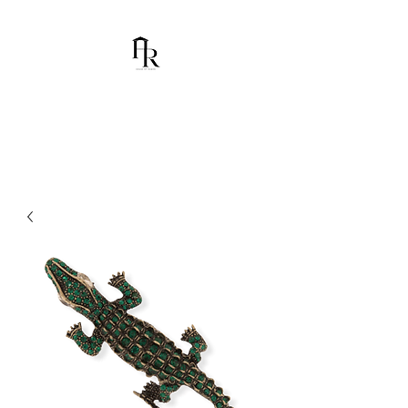
House Of Ramón
I am Chumbani Ramón