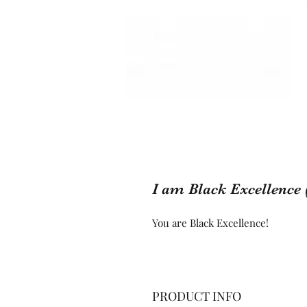
I am Black Excellence 
You are Black Excellence!
PRODUCT INFO