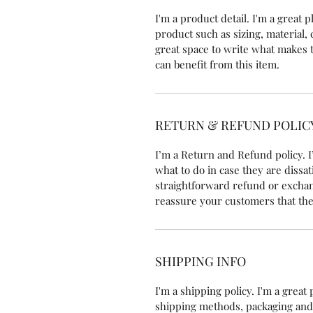
I'm a product detail. I'm a great
product such as sizing, material, 
great space to write what makes 
can benefit from this item.
RETURN & REFUND POLIC
I’m a Return and Refund policy. I
what to do in case they are dissat
straightforward refund or exchang
reassure your customers that the
SHIPPING INFO
I'm a shipping policy. I'm a grea
shipping methods, packaging and 