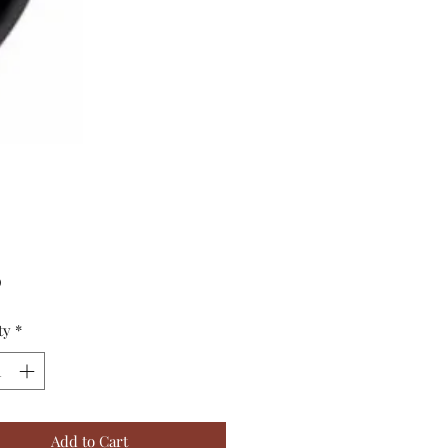
Price
0
ty
*
Add to Cart