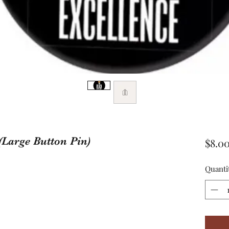
(Large Button Pin)
$8.0
Quanti