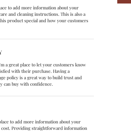
 place to add more information about your
care and cleaning instructions. This is also a
this product special and how your customers
Y
’m a great place to let your customers know
isfied with their purchase. Having a
e policy is a great way to build trust and
y can buy with confidence.
t place to add more information about your
cost. Providing straightforward information