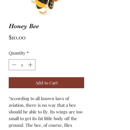
Honey Bee
Price
$10.00
Quantity
*
Add to Cart
"According to all known laws of
aviation, there is no way that a bee
should be able to fly. Its wings are too
small to get its fat little body off the
ground. The bee, of course, flies