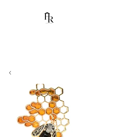
House Of Ramón
I am Chumbani Ramón