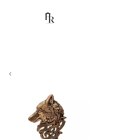
House Of Ramón
I am Chumbani Ramón