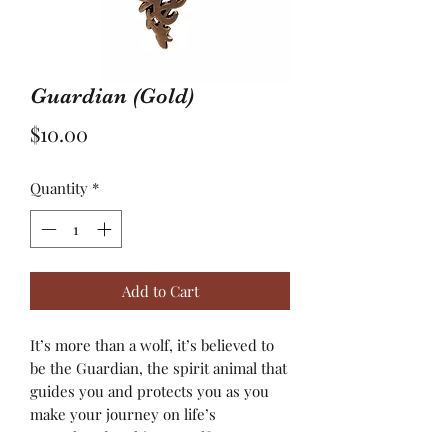
Guardian (Gold)
Price
$10.00
Quantity
*
Add to Cart
It’s more than a wolf, it’s believed to
be the Guardian, the spirit animal that
guides you and protects you as you
make your journey on life’s
unexplored path! As a wolf ventures